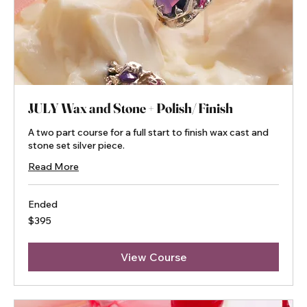
JULY Wax and Stone + Polish/ Finish
A two part course for a full start to finish wax cast and
stone set silver piece.
Read More
Ended
395
$395
Australian
dollars
View Course