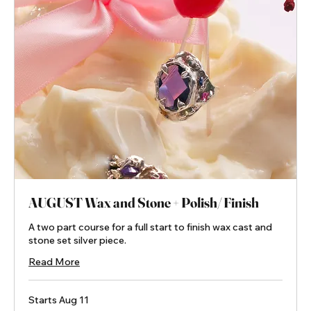
AUGUST Wax and Stone + Polish/ Finish
A two part course for a full start to finish wax cast and
stone set silver piece.
Read More
Starts Aug 11