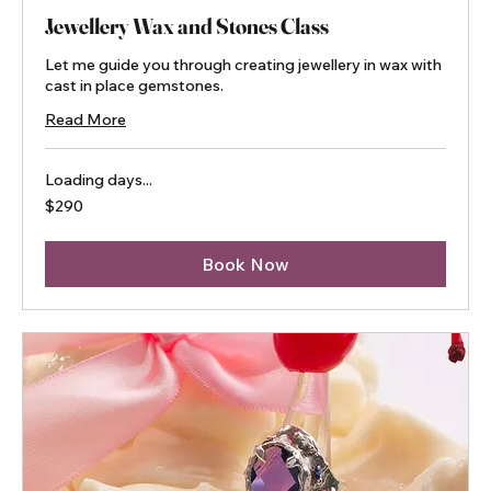
Jewellery Wax and Stones Class
Let me guide you through creating jewellery in wax with
cast in place gemstones.
Read More
Loading days...
290
$290
Australian
dollars
Book Now