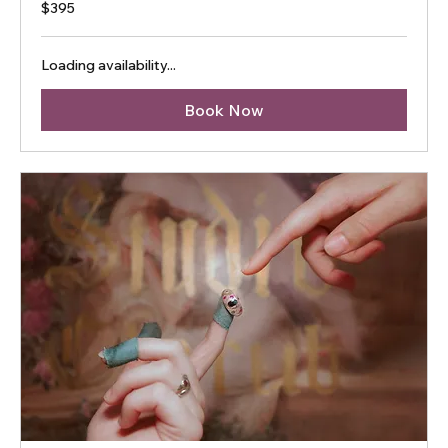
395
$395
Australian
dollars
Loading availability...
Book Now