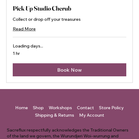
Pick Up Studio Cherub
Collect or drop off your treasures
Read More
Loading days...
1 hr
Book Now
Home
Shop
Workshops
Contact
Store Policy
Shipping & Returns
My Account
Sacreflux respectfully acknowledges the Traditional Owners
of the land we govern, the Wurundjeri Woi-wurrung and